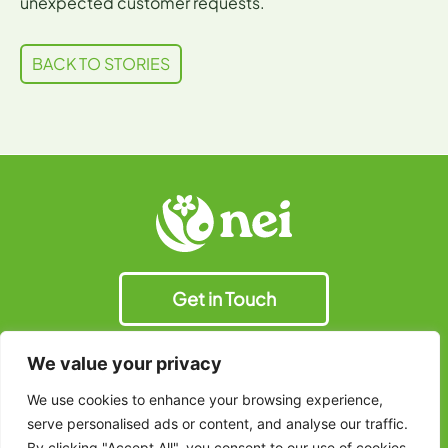
unexpected customer requests.
BACK TO STORIES
Get in Touch
We value your privacy
We use cookies to enhance your browsing experience,
© 2025 Natural Extracts
Terms & Conditions
serve personalised ads or content, and analyse our traffic.
Industries Ltd. All Right
Privacy Policy
Reserved.
By clicking "Accept All", you consent to our use of cookies.