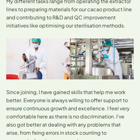
My different tasks range from operating the extractor
lines to preparing materials for our cacao product line
and contributing to R&D and QC improvement
initiatives like optimising our sterilisation methods.
Since joining, I have gained skills that help me work
better. Everyone is always willing to offer support to
ensure continuous growth and excellence. I feel very
comfortable here as there is no discrimination. I’ve
also got better at dealing with any problems that
arise, from fixing errors in stock counting to