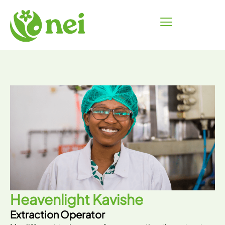
Skip
to
content
Heavenlight Kavishe
Extraction Operator