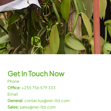
Get In Touch Now
Phone
Office:
+255 756 579 333
Email
General:
contactus@nei-ltd.com
Sales:
sales@nei-ltd.com