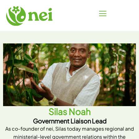
Skip
to
content
Silas Noah
Government Liaison Lead
As co-founder of nei, Silas today manages regional and
ministerial-level government relations within the