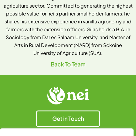
agriculture sector. Committed to generating the highest
possible value for nei’s partner smallholder farmers, he
shares his extensive experience in vanilla agronomy and
farmers with the extension officers. Silas holds a B.A. in
Sociology from Dar es Salaam University, and Master of
Arts in Rural Development (MARD) from Sokoine
University of Agriculture (SUA).
Back To Team
Get in Touch